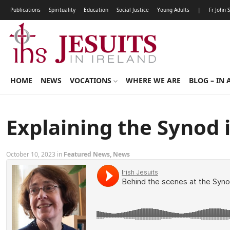
Publications
Spirituality
Education
Social Justice
Young Adults
|
Fr John 
HOME
NEWS
VOCATIONS
WHERE WE ARE
BLOG – IN 
Explaining the Synod
October 10, 2023 in
Featured News
,
News