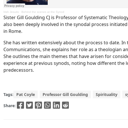
Irish Jesuits
·
Behind the scenes at the Synod
Sister Gill Goulding CJ is Professor of Systematic Theology
also been deeply involved in the synodal process initiate
in Rome.
She has written extensively about the process to date. In th
Communications, she explains her role as a theologian and
She outlines the main themes that have arisen for conside
experience at previous synods, noting how different the lo
predecessors.
Tags:
Pat Coyle
Professor Gill Goulding
Spirituality
s
Share: