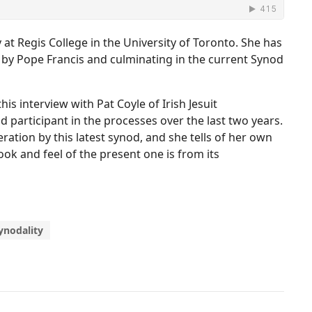
 at Regis College in the University of Toronto. She has
d by Pope Francis and culminating in the current Synod
is interview with Pat Coyle of Irish Jesuit
 participant in the processes over the last two years.
ration by this latest synod, and she tells of her own
ok and feel of the present one is from its
ynodality