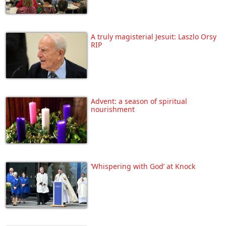
A truly magisterial Jesuit: Laszlo Orsy
RIP
Advent: a season of spiritual
nourishment
‘Whispering with God’ at Knock