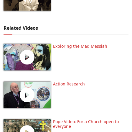
Related Videos
Exploring the Mad Messiah
Action Research
Pope Video: For a Church open to
everyone