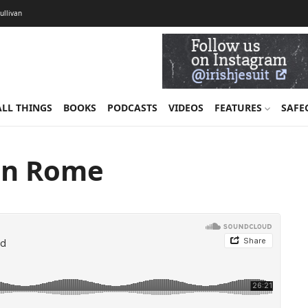
Sullivan
ALL THINGS
BOOKS
PODCASTS
VIDEOS
FEATURES
SAFE
 in Rome