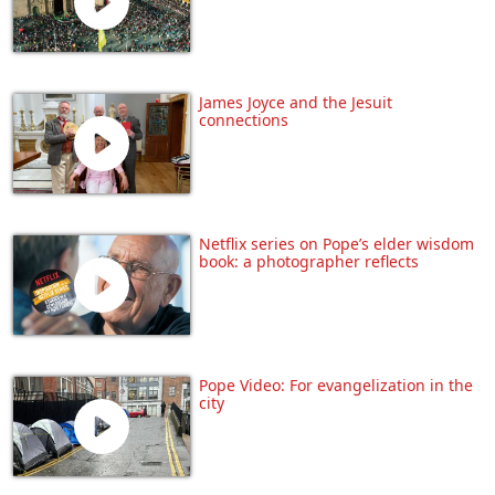
James Joyce and the Jesuit
connections
Netflix series on Pope’s elder wisdom
book: a photographer reflects
Pope Video: For evangelization in the
city