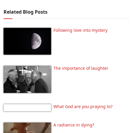
Related Blog Posts
Following love into mystery
The importance of laughter
What God are you praying to?
A radiance in dying?