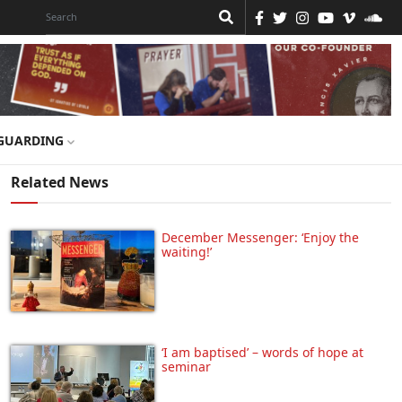
GUARDING
Related News
December Messenger: ‘Enjoy the
waiting!’
‘I am baptised’ – words of hope at
seminar