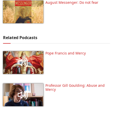
August Messenger: Do not fear
Related Podcasts
Pope Francis and Mercy
Professor Gill Goulding: Abuse and
Mercy