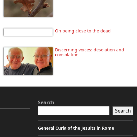
On being close to the dead
Discerning voices: desolation and
consolation
Search
Search
General Curia of the Jesuits in Rome