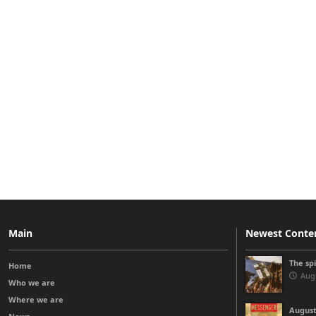
Main
Newest Conte
The sp
Home
Augu
Who we are
Where we are
August