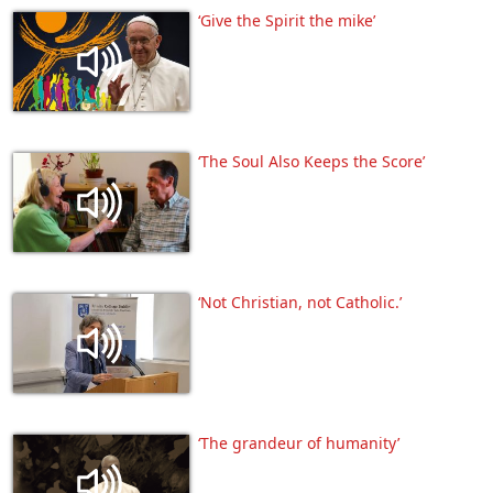
‘Give the Spirit the mike’
‘The Soul Also Keeps the Score’
‘Not Christian, not Catholic.’
‘The grandeur of humanity’