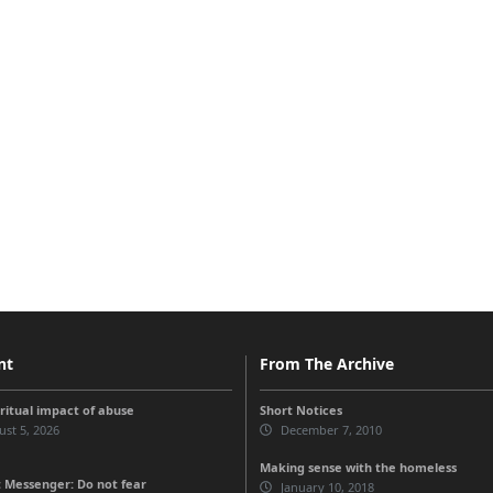
nt
From The Archive
iritual impact of abuse
Short Notices
st 5, 2026
December 7, 2010
Making sense with the homeless
 Messenger: Do not fear
January 10, 2018