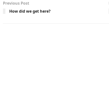
Previous Post
How did we get here?