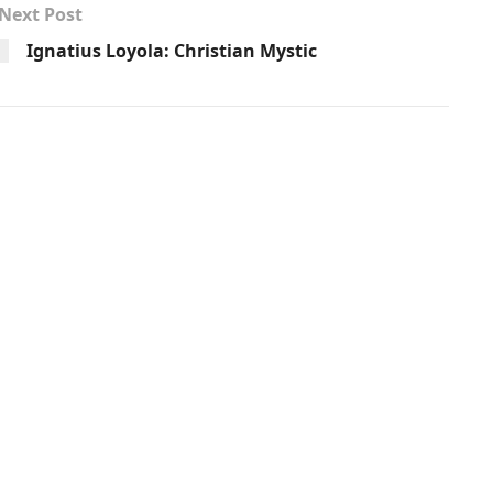
Next Post
Ignatius Loyola: Christian Mystic