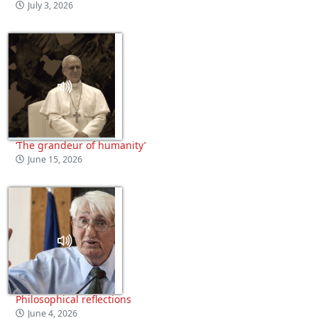
July 3, 2026
‘The grandeur of humanity’
June 15, 2026
Philosophical reflections
June 4, 2026