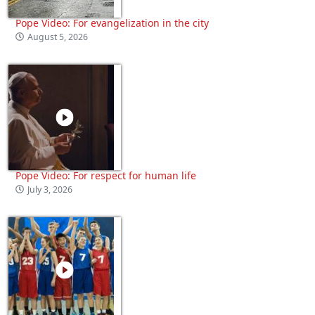
Pope Video: For evangelization in the city
August 5, 2026
Pope Video: For respect for human life
July 3, 2026