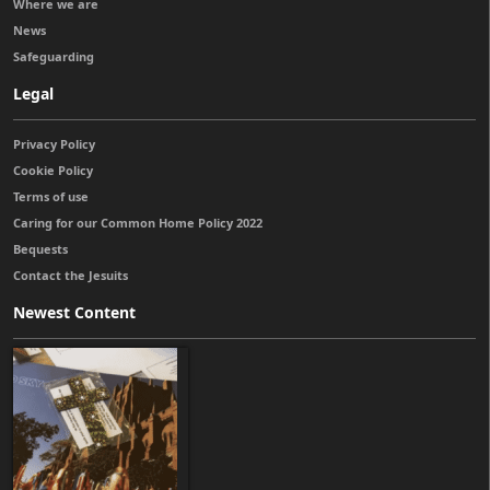
Where we are
News
Safeguarding
Legal
Privacy Policy
Cookie Policy
Terms of use
Caring for our Common Home Policy 2022
Bequests
Contact the Jesuits
Newest Content