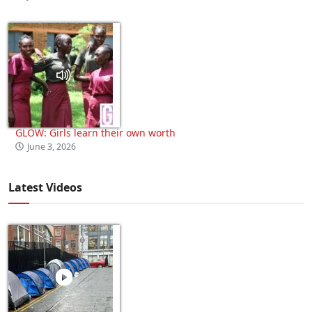
GLOW: Girls learn their own worth
June 3, 2026
Latest Videos