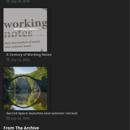
July 29, 2026
A Century of Working Notes
July 22, 2026
Sacred Space launches new summer retreat
July 22, 2026
From The Archive