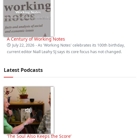
A Century of Working Notes
July 22, 2026
- As 'Working Notes' celebrates its 100th birthday,
current editor Niall Leahy SJ says its core focus has not changed.
Latest Podcasts
‘The Soul Also Keeps the Score’