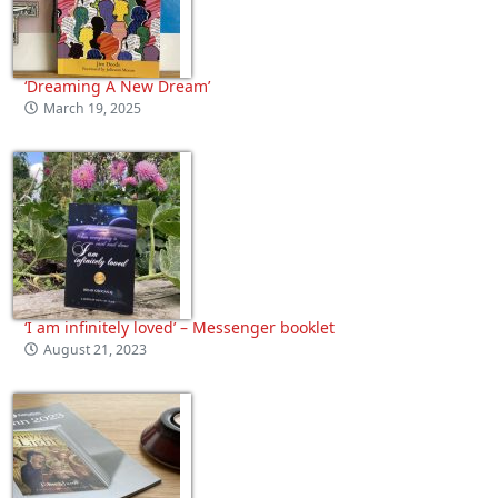
‘Dreaming A New Dream’
March 19, 2025
‘I am infinitely loved’ – Messenger booklet
August 21, 2023