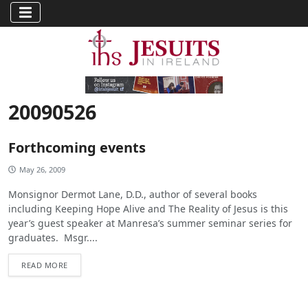
20090526
Forthcoming events
May 26, 2009
Monsignor Dermot Lane, D.D., author of several books
including Keeping Hope Alive and The Reality of Jesus is this
year’s guest speaker at Manresa’s summer seminar series for
graduates. Msgr....
READ MORE