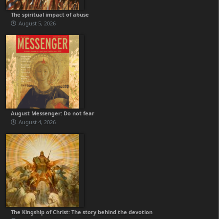
The spiritual impact of abuse
August 5, 2026
August Messenger: Do not fear
August 4, 2026
The Kingship of Christ: The story behind the devotion