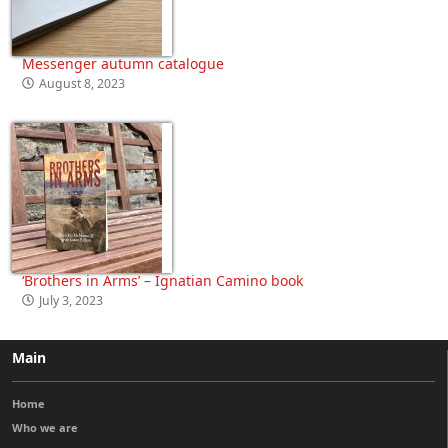
Messenger autumn catalogue
August 8, 2023
‘Brothers in Arms’ – Ignatian Camino book
July 3, 2023
Main
Home
Who we are