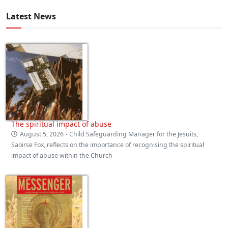
Latest News
The spiritual impact of abuse
August 5, 2026
- Child Safeguarding Manager for the Jesuits,
Saoirse Fox, reflects on the importance of recognising the spiritual
impact of abuse within the Church