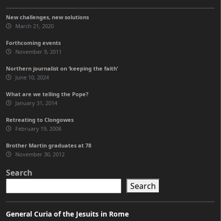
New challenges, new solutions
March 21, 2020
Forthcoming events
November 9, 2011
Northern journalist on ‘keeping the faith’
June 10, 2024
What are we telling the Pope?
January 31, 2014
Retreating to Clongowes
February 19, 2008
Brother Martin graduates at 78
November 30, 2012
Search
Search
General Curia of the Jesuits in Rome