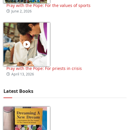
Pray with the Pope: For the values of sports
June 2, 2026
Pray with the Pope: For priests in crisis
April 13, 2026
Latest Books