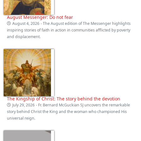
August Messenger: Do not fear
August 4, 2026
- The August edition of The Messenger highlights
inspiring stories of faith in action in communities afflicted by poverty
and displacement.
The Kingship of Christ: The story behind the devotion
July 29, 2026
- Fr. Bernard McGuckian SJ uncovers the remarkable
story behind Christ the King and the woman who championed His
universal reign.