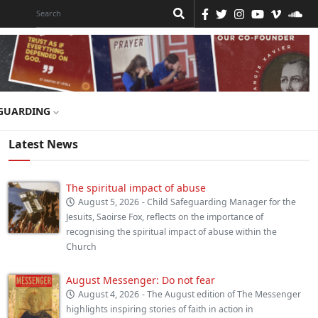
GUARDING
Latest News
The spiritual impact of abuse
August 5, 2026
- Child Safeguarding Manager for the
Jesuits, Saoirse Fox, reflects on the importance of
recognising the spiritual impact of abuse within the
Church
August Messenger: Do not fear
August 4, 2026
- The August edition of The Messenger
highlights inspiring stories of faith in action in