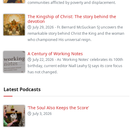
communities afflicted by poverty and displacement.
The Kingship of Christ: The story behind the
devotion
July 29, 2026
- Fr. Bernard McGuckian SJ uncovers the
remarkable story behind Christ the King and the woman
who championed His universal reign.
A Century of Working Notes
July 22, 2026
- As 'Working Notes' celebrates its 100th
birthday, current editor Niall Leahy SJ says its core focus
has not changed.
Latest Podcasts
‘The Soul Also Keeps the Score’
July 3, 2026