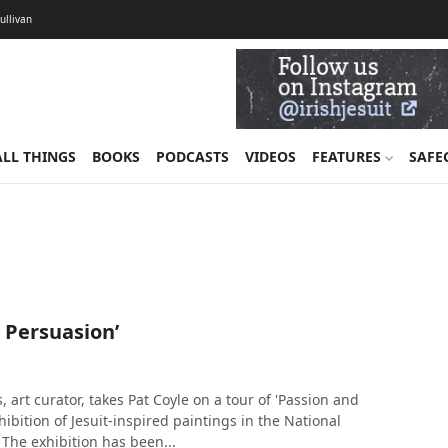
Sullivan
ALL THINGS
BOOKS
PODCASTS
VIDEOS
FEATURES
SAFE
 Persuasion’
, art curator, takes Pat Coyle on a tour of 'Passion and
hibition of Jesuit-inspired paintings in the National
. The exhibition has been...