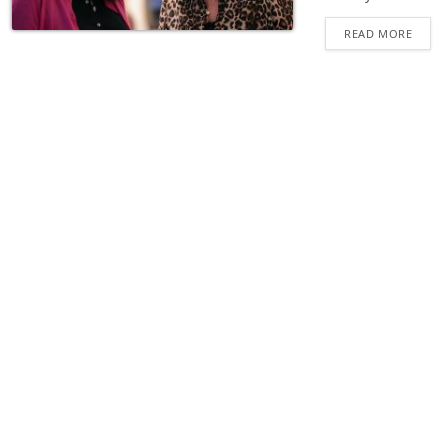
READ MORE