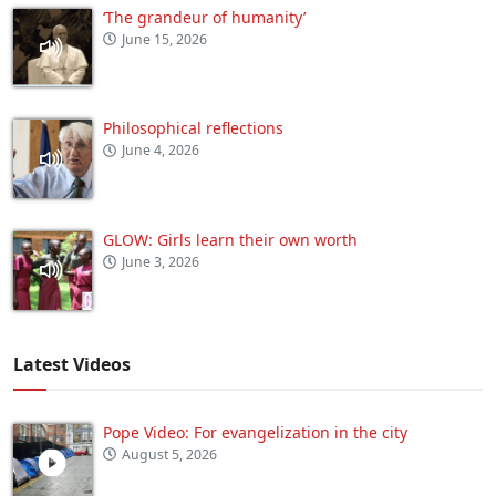
‘The grandeur of humanity’
June 15, 2026
Philosophical reflections
June 4, 2026
GLOW: Girls learn their own worth
June 3, 2026
Latest Videos
Pope Video: For evangelization in the city
August 5, 2026