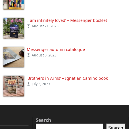
‘I am infinitely loved’ – Messenger booklet
August 21, 2023
Messenger autumn catalogue
August 8, 2023
‘Brothers in Arms’ – Ignatian Camino book
July 3, 2023
Search
Search