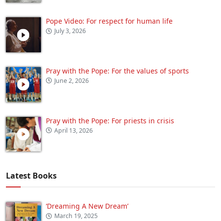
Pope Video: For respect for human life
July 3, 2026
Pray with the Pope: For the values of sports
June 2, 2026
Pray with the Pope: For priests in crisis
April 13, 2026
Latest Books
‘Dreaming A New Dream’
March 19, 2025