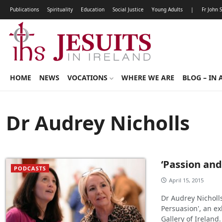
Publications
Spirituality
Education
Social Justice
Young Adults
|
Fr John 
HOME
NEWS
VOCATIONS
WHERE WE ARE
BLOG – IN 
Dr Audrey Nicholls
‘Passion and
PODCASTS
April 15, 2015
Dr Audrey Nicholls
Persuasion', an ex
Gallery of Ireland