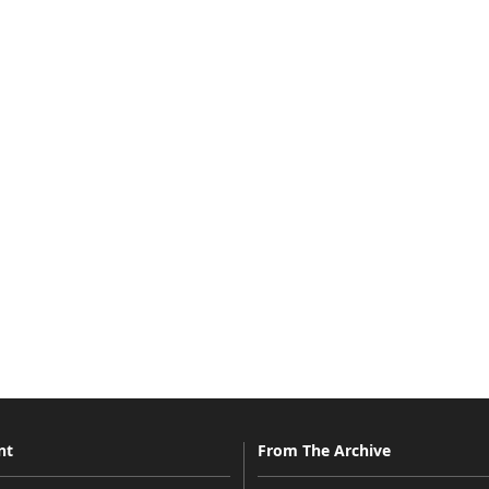
nt
From The Archive