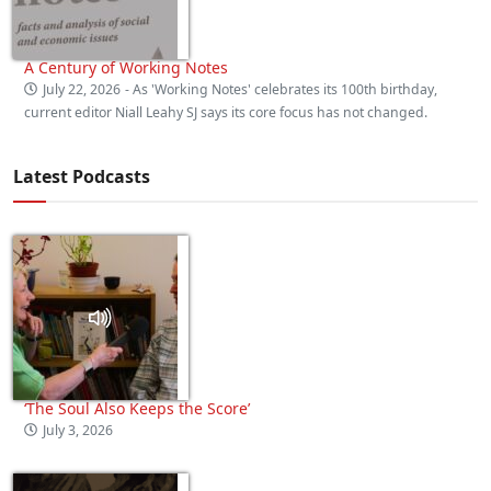
A Century of Working Notes
July 22, 2026
- As 'Working Notes' celebrates its 100th birthday,
current editor Niall Leahy SJ says its core focus has not changed.
Latest Podcasts
‘The Soul Also Keeps the Score’
July 3, 2026