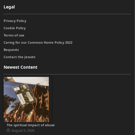
Legal
Privacy Policy
Cookie Policy
Terms of use
Caring for our Common Home Policy 2022
Bequests
Contact the Jesuits
Newest Content
The spiritual impact of abuse
August 5, 2026