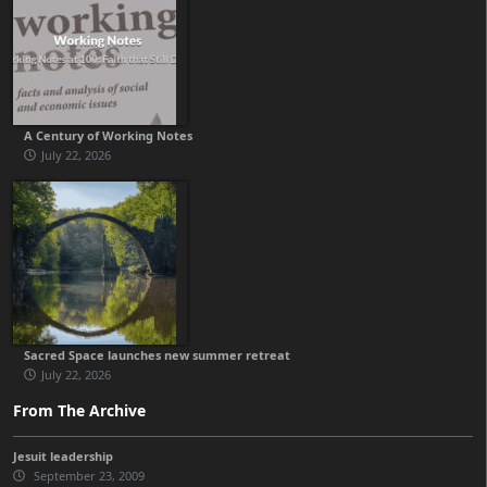
A Century of Working Notes
July 22, 2026
Sacred Space launches new summer retreat
July 22, 2026
From The Archive
Jesuit leadership
September 23, 2009