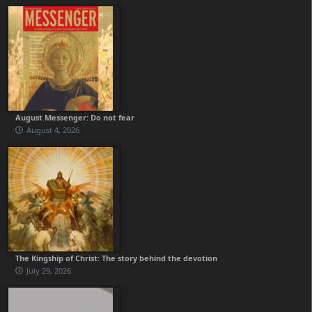
August Messenger: Do not fear
August 4, 2026
The Kingship of Christ: The story behind the devotion
July 29, 2026