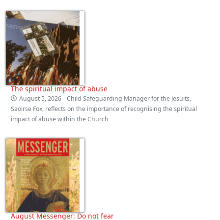
The spiritual impact of abuse
August 5, 2026
- Child Safeguarding Manager for the Jesuits,
Saoirse Fox, reflects on the importance of recognising the spiritual
impact of abuse within the Church
August Messenger: Do not fear