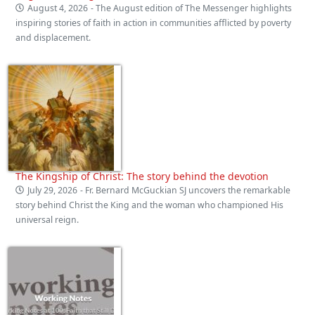
August 4, 2026
- The August edition of The Messenger highlights
inspiring stories of faith in action in communities afflicted by poverty
and displacement.
The Kingship of Christ: The story behind the devotion
July 29, 2026
- Fr. Bernard McGuckian SJ uncovers the remarkable
story behind Christ the King and the woman who championed His
universal reign.