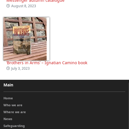
Messenger autumn catalogue
August 8, 2023
‘Brothers in Arms’ – Ignatian Camino book
July 3, 2023
Main
Home
Who we are
Where we are
News
Safeguarding