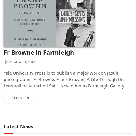
Fr Browne in Farmleigh
October 31, 2014
Yale University Press is to publish a major work on Jesuit
photographer Fr Browne. Frank Browne, A Life Through the
Lens will be launched Sat 1 November in Farmleigh Gallery,...
READ MORE
Latest News