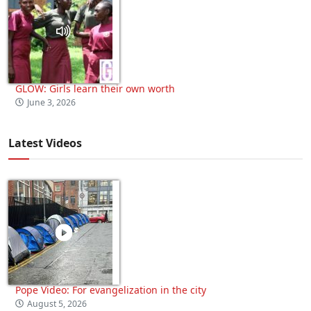
GLOW: Girls learn their own worth
June 3, 2026
Latest Videos
Pope Video: For evangelization in the city
August 5, 2026