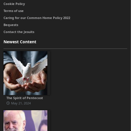
Cookie Policy
Terms of use
Caring for our Common Home Policy 2022
Bequests
Contact the Jesuits
Newest Content
The Spirit of Pentecost
May 21, 2024