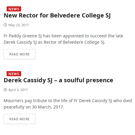
NEWS
New Rector for Belvedere College SJ
May 23, 2017
Fr Paddy Greene SJ has been appointed to succeed the late
Derek Cassidy SJ as Rector of Belvedere College SJ.
READ MORE
NEWS
Derek Cassidy SJ – a soulful presence
April 5, 2017
Mourners pay tribute to the life of Fr Derek Cassidy SJ who died
peacefully on 30 March, 2017.
READ MORE