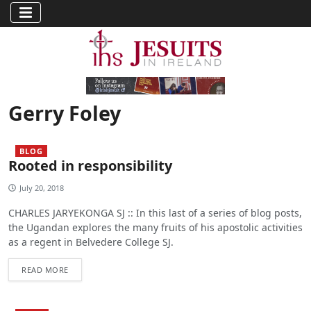
Gerry Foley
BLOG
Rooted in responsibility
July 20, 2018
CHARLES JARYEKONGA SJ :: In this last of a series of blog posts,
the Ugandan explores the many fruits of his apostolic activities
as a regent in Belvedere College SJ.
READ MORE