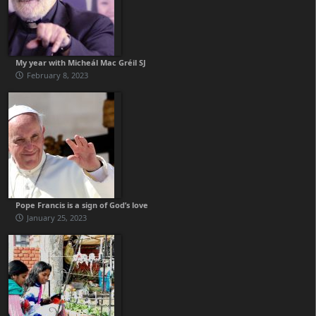
My year with Micheál Mac Gréil SJ
February 8, 2023
Pope Francis is a sign of God’s love
January 25, 2023