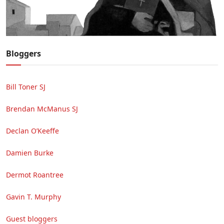
Bloggers
Bill Toner SJ
Brendan McManus SJ
Declan O’Keeffe
Damien Burke
Dermot Roantree
Gavin T. Murphy
Guest bloggers