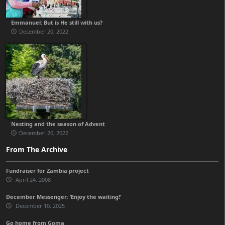
Emmanuel: But is He still with us?
December 20, 2022
Nesting and the season of Advent
December 20, 2022
From The Archive
Fundraiser for Zambia project
April 24, 2008
December Messenger: ‘Enjoy the waiting!’
December 10, 2025
Go home from Goma