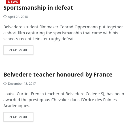
NEWS
Sportsmanship in defeat
April 24, 2018
Belvedere student filmmaker Conrad Oppermann put together
a short film capturing the sportsmanship that came with his
school’s recent Leinster rugby defeat
READ MORE
Belvedere teacher honoured by France
December 13, 2017
Louise Curtin, French teacher at Belvedere College SJ, has been
awarded the prestigious Chevalier dans l'Ordre des Palmes
Académiques.
READ MORE