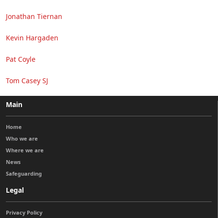
Jonathan Tiernan
Kevin Hargaden
Pat Coyle
Tom Casey SJ
Main
Home
Who we are
Where we are
News
Safeguarding
Legal
Privacy Policy