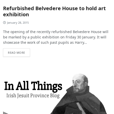
Refurbished Belvedere House to hold art
exhibition
January 28, 2015
The opening of the recently refurbished Belvedere House will
be marked by a public exhibition on Friday 30 January. It will
showcase the work of such past pupils as Harry...
READ MORE