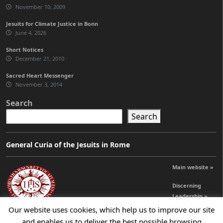
November 10, 2009
Jesuits for Climate Justice in Bonn
June 4, 2026
Short Notices
December 21, 2010
Sacred Heart Messenger
November 3, 2014
Search
Search
General Curia of the Jesuits in Rome
Main website »
Discerning
Leadership »
Our website uses cookies, which help us to improve our site
and enables us to deliver the best possible browsing