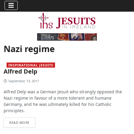
Nazi regime
INSPIRATIONAL JESUITS
Alfred Delp
September 13, 2017
Alfred Delp was a German Jesuit who strongly opposed the
Nazi regime in favour of a more tolerant and humane
Germany, and he was ultimately killed for his Catholic
principles.
READ MORE