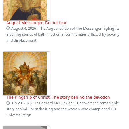
August Messenger: Do not fear
August 4, 2026
- The August edition of The Messenger highlights
inspiring stories of faith in action in communities afflicted by poverty
and displacement.
The Kingship of Christ: The story behind the devotion
July 29, 2026
- Fr. Bernard McGuckian SJ uncovers the remarkable
story behind Christ the King and the woman who championed His
universal reign.