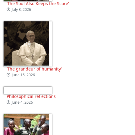
‘The Soul Also Keeps the Score’
July 3, 2026
‘The grandeur of humanity’
June 15, 2026
Philosophical reflections
June 4, 2026