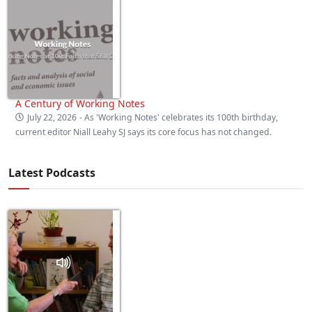
A Century of Working Notes
July 22, 2026
- As 'Working Notes' celebrates its 100th birthday,
current editor Niall Leahy SJ says its core focus has not changed.
Latest Podcasts