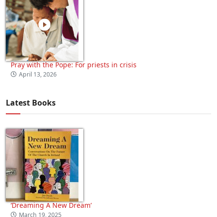
Pray with the Pope: For priests in crisis
April 13, 2026
Latest Books
‘Dreaming A New Dream’
March 19, 2025