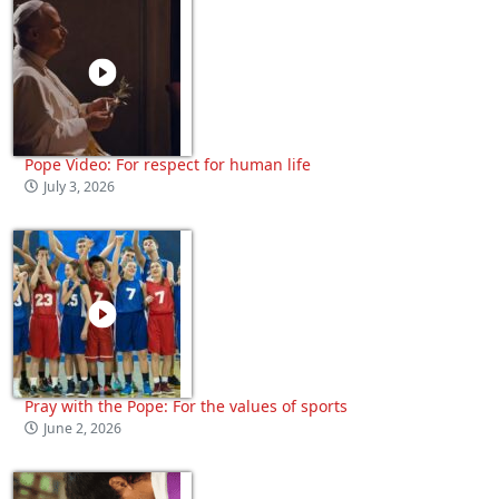
Pope Video: For respect for human life
July 3, 2026
Pray with the Pope: For the values of sports
June 2, 2026