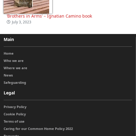
‘Brothers in Arms’ – Ignatian Camino book
July 3, 2023
Main
Home
Who we are
Where we are
News
Safeguarding
Legal
Privacy Policy
Cookie Policy
Terms of use
Caring for our Common Home Policy 2022
Bequests