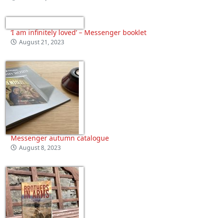
‘I am infinitely loved’ – Messenger booklet
August 21, 2023
Messenger autumn catalogue
August 8, 2023