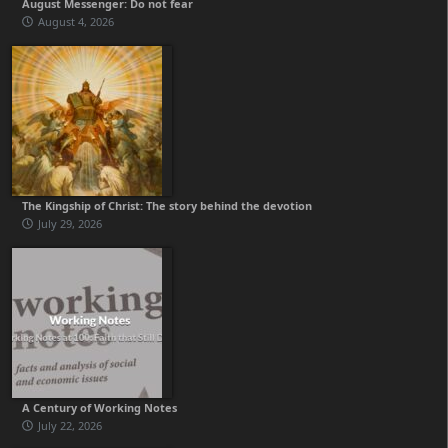
August Messenger: Do not fear
August 4, 2026
The Kingship of Christ: The story behind the devotion
July 29, 2026
A Century of Working Notes
July 22, 2026