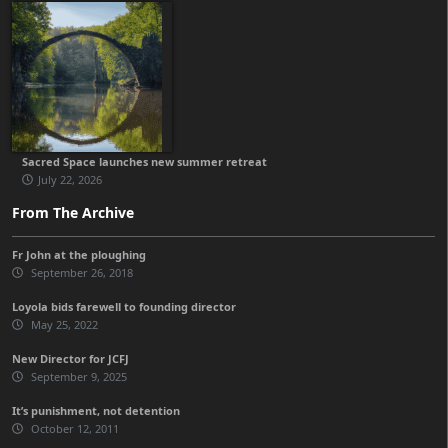
Sacred Space launches new summer retreat
July 22, 2026
From The Archive
Fr John at the ploughing
September 26, 2018
Loyola bids farewell to founding director
May 25, 2022
New Director for JCFJ
September 9, 2025
It’s punishment, not detention
October 12, 2011