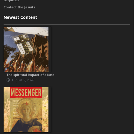
Contact the Jesuits
Newest Content
The spiritual impact of abuse
August 5, 2026