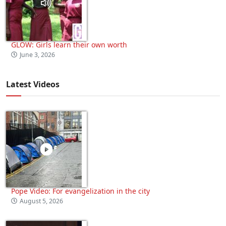
GLOW: Girls learn their own worth
June 3, 2026
Latest Videos
Pope Video: For evangelization in the city
August 5, 2026