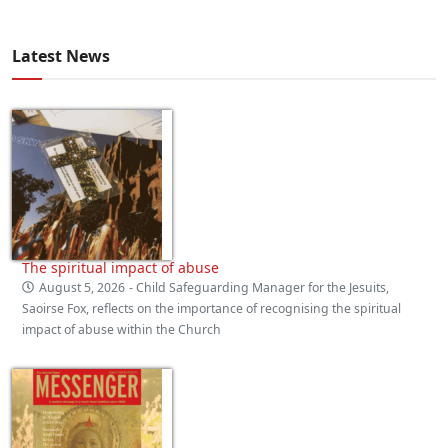
Latest News
The spiritual impact of abuse
August 5, 2026
- Child Safeguarding Manager for the Jesuits,
Saoirse Fox, reflects on the importance of recognising the spiritual
impact of abuse within the Church