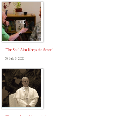
‘The Soul Also Keeps the Score’
July 3, 2026