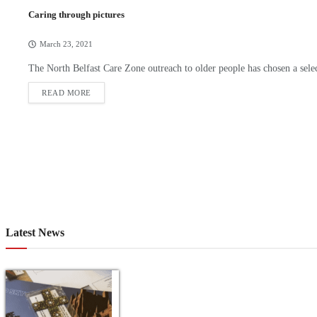
Caring through pictures
March 23, 2021
The North Belfast Care Zone outreach to older people has chosen a sele
READ MORE
Latest News