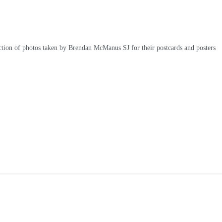
ction of photos taken by Brendan McManus SJ for their postcards and posters