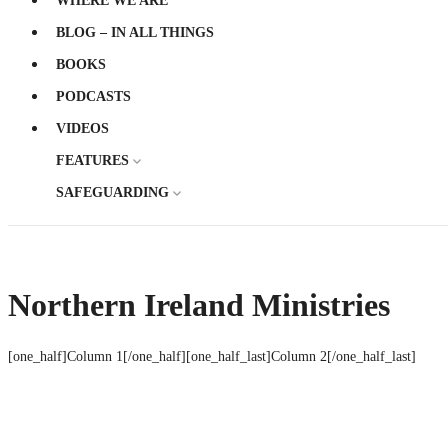
WHERE WE ARE
BLOG – IN ALL THINGS
BOOKS
PODCASTS
VIDEOS
FEATURES
SAFEGUARDING
Northern Ireland Ministries
[one_half]Column 1[/one_half][one_half_last]Column 2[/one_half_last]