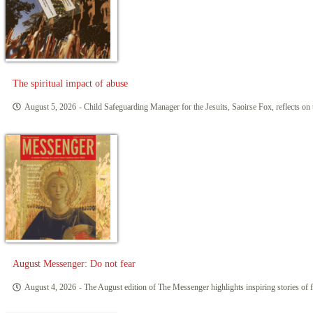
The spiritual impact of abuse
August 5, 2026
- Child Safeguarding Manager for the Jesuits, Saoirse Fox, reflects on 
August Messenger: Do not fear
August 4, 2026
- The August edition of The Messenger highlights inspiring stories of f