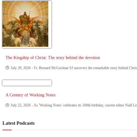
The Kingship of Christ: The story behind the devotion
July 29, 2026
- Fr. Bernard McGuckian SJ uncovers the remarkable story behind Chri
A Century of Working Notes
July 22, 2026
- As 'Working Notes' celebrates its 100th birthday, current editor Niall L
Latest Podcasts