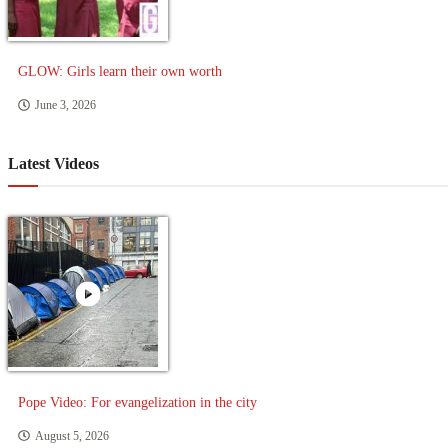
GLOW: Girls learn their own worth
June 3, 2026
Latest Videos
Pope Video: For evangelization in the city
August 5, 2026