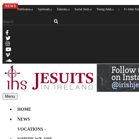
NEWS
Publications
Spirituality
Education
Social Justice
Young Adults
|
Fr John Sul
Menu
HOME
NEWS
VOCATIONS