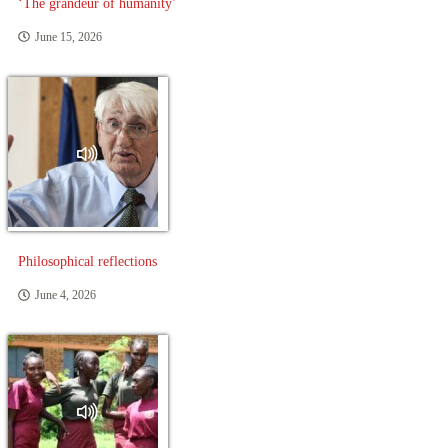
‘The grandeur of humanity’
June 15, 2026
Philosophical reflections
June 4, 2026