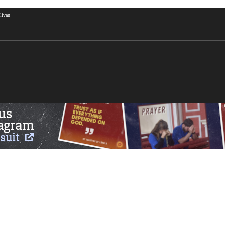
livan