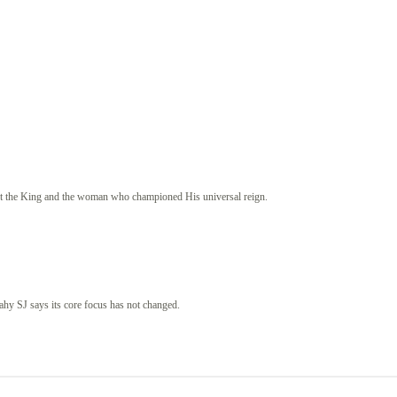
st the King and the woman who championed His universal reign.
eahy SJ says its core focus has not changed.