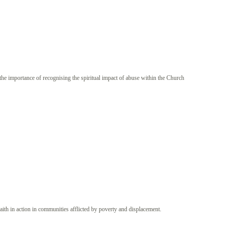
the importance of recognising the spiritual impact of abuse within the Church
aith in action in communities afflicted by poverty and displacement.