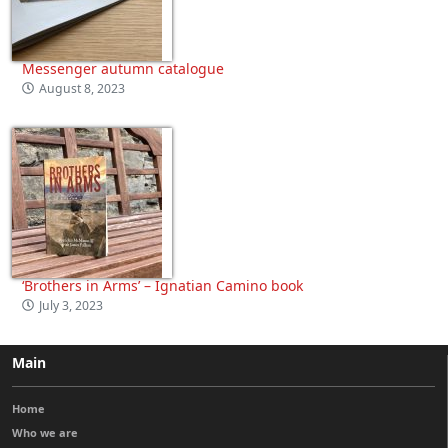
Messenger autumn catalogue
August 8, 2023
‘Brothers in Arms’ – Ignatian Camino book
July 3, 2023
Main
Home
Who we are