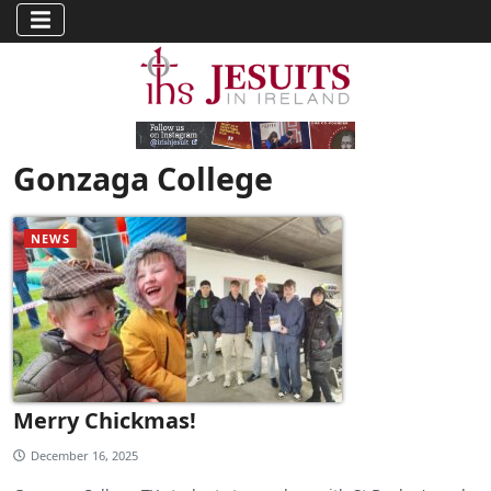
Gonzaga College
NEWS
Merry Chickmas!
December 16, 2025