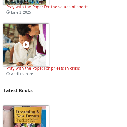
Pray with the Pope: For the values of sports
June 2, 2026
Pray with the Pope: For priests in crisis
April 13, 2026
Latest Books