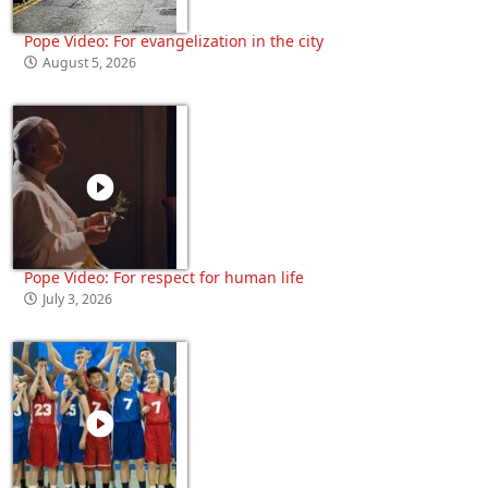
Pope Video: For evangelization in the city
August 5, 2026
Pope Video: For respect for human life
July 3, 2026