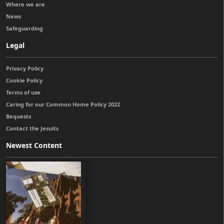
Where we are
News
Safeguarding
Legal
Privacy Policy
Cookie Policy
Terms of use
Caring for our Common Home Policy 2022
Bequests
Contact the Jesuits
Newest Content