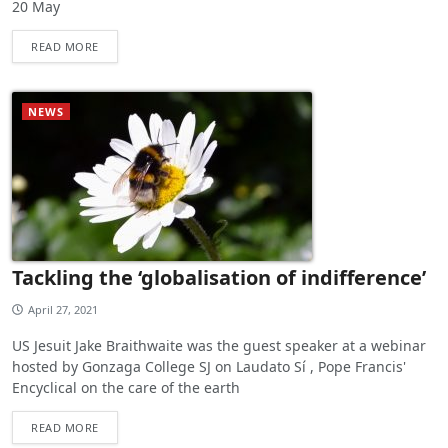
20 May
READ MORE
NEWS
Tackling the ‘globalisation of indifference’
April 27, 2021
US Jesuit Jake Braithwaite was the guest speaker at a webinar
hosted by Gonzaga College SJ on Laudato Sí , Pope Francis'
Encyclical on the care of the earth
READ MORE