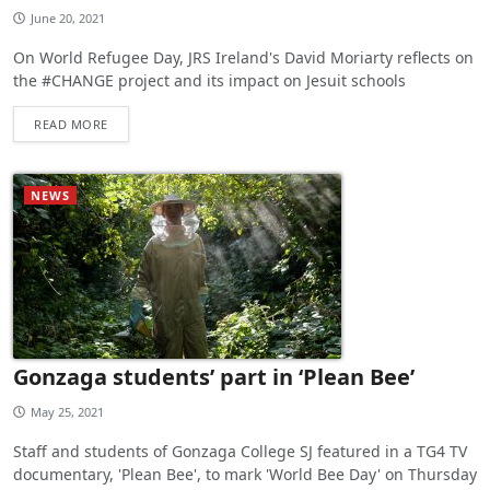
June 20, 2021
On World Refugee Day, JRS Ireland's David Moriarty reflects on
the #CHANGE project and its impact on Jesuit schools
READ MORE
NEWS
Gonzaga students’ part in ‘Plean Bee’
May 25, 2021
Staff and students of Gonzaga College SJ featured in a TG4 TV
documentary, 'Plean Bee', to mark 'World Bee Day' on Thursday