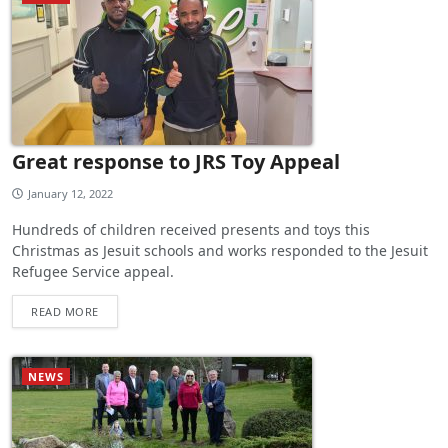
Great response to JRS Toy Appeal
January 12, 2022
Hundreds of children received presents and toys this
Christmas as Jesuit schools and works responded to the Jesuit
Refugee Service appeal.
READ MORE
NEWS