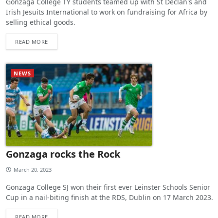
Gonzaga College TY students teamed up with St Declan's and
Irish Jesuits International to work on fundraising for Africa by
selling ethical goods.
READ MORE
NEWS
Gonzaga rocks the Rock
March 20, 2023
Gonzaga College SJ won their first ever Leinster Schools Senior
Cup in a nail-biting finish at the RDS, Dublin on 17 March 2023.
READ MORE