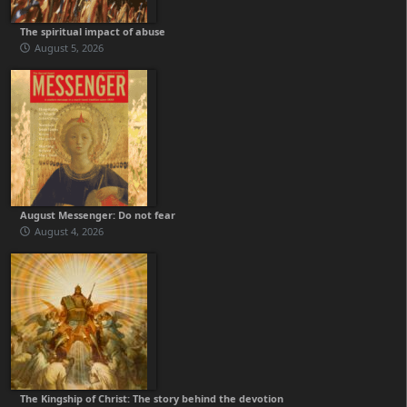
The spiritual impact of abuse
August 5, 2026
August Messenger: Do not fear
August 4, 2026
The Kingship of Christ: The story behind the devotion