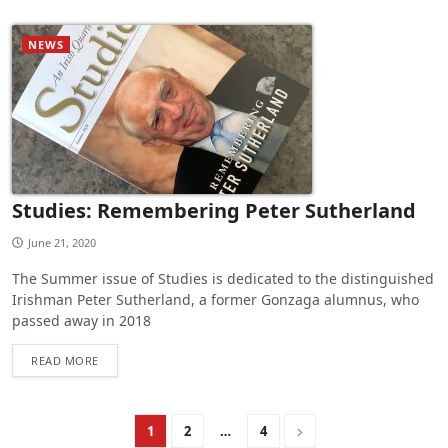
NEWS
Studies: Remembering Peter Sutherland
June 21, 2020
The Summer issue of Studies is dedicated to the distinguished
Irishman Peter Sutherland, a former Gonzaga alumnus, who
passed away in 2018
READ MORE
1
2
…
4