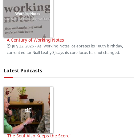
A Century of Working Notes
July 22, 2026
- As 'Working Notes' celebrates its 100th birthday,
current editor Niall Leahy SJ says its core focus has not changed.
Latest Podcasts
‘The Soul Also Keeps the Score’