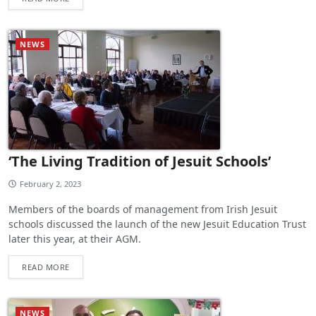
NEWS
‘The Living Tradition of Jesuit Schools’
February 2, 2023
Members of the boards of management from Irish Jesuit
schools discussed the launch of the new Jesuit Education Trust
later this year, at their AGM.
READ MORE
NEWS