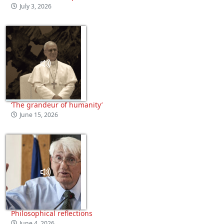
July 3, 2026
‘The grandeur of humanity’
June 15, 2026
Philosophical reflections
June 4, 2026