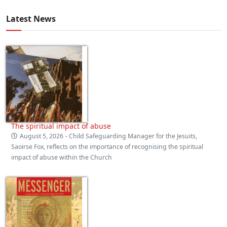
Latest News
The spiritual impact of abuse
August 5, 2026
- Child Safeguarding Manager for the Jesuits,
Saoirse Fox, reflects on the importance of recognising the spiritual
impact of abuse within the Church