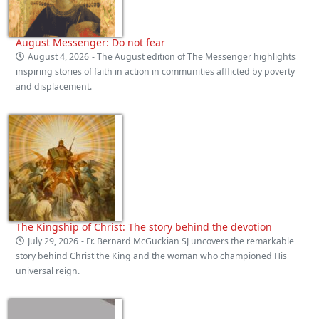
August Messenger: Do not fear
August 4, 2026
- The August edition of The Messenger highlights
inspiring stories of faith in action in communities afflicted by poverty
and displacement.
The Kingship of Christ: The story behind the devotion
July 29, 2026
- Fr. Bernard McGuckian SJ uncovers the remarkable
story behind Christ the King and the woman who championed His
universal reign.