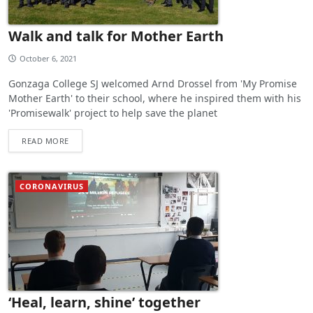
Walk and talk for Mother Earth
October 6, 2021
Gonzaga College SJ welcomed Arnd Drossel from 'My Promise
Mother Earth' to their school, where he inspired them with his
'Promisewalk' project to help save the planet
READ MORE
CORONAVIRUS
‘Heal, learn, shine’ together