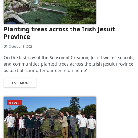
Planting trees across the Irish Jesuit
Province
October 8, 2021
On the last day of the Season of Creation, Jesuit works, schools,
and communities planted trees across the Irish Jesuit Province
as part of 'caring for our common home'
READ MORE
NEWS