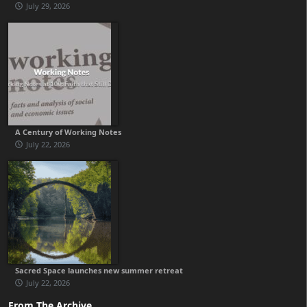
July 29, 2026
A Century of Working Notes
July 22, 2026
Sacred Space launches new summer retreat
July 22, 2026
From The Archive