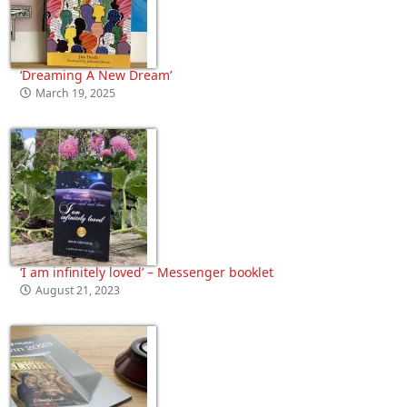
‘Dreaming A New Dream’
March 19, 2025
‘I am infinitely loved’ – Messenger booklet
August 21, 2023