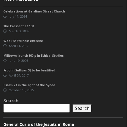
Celebrations at Gardiner Street Church
July 11, 2024
The Crescent at 150
March 3, 2009
Week 6: Stillness exercise
April 11, 2017
Milltown launch HDip in Ethical Studies
June 19, 2006
Fr John Sullivan SJ to be beatified
April 24, 2017
Psalm 23 in the light of the Synod
October 15, 2015
Search
Search
General Curia of the Jesuits in Rome