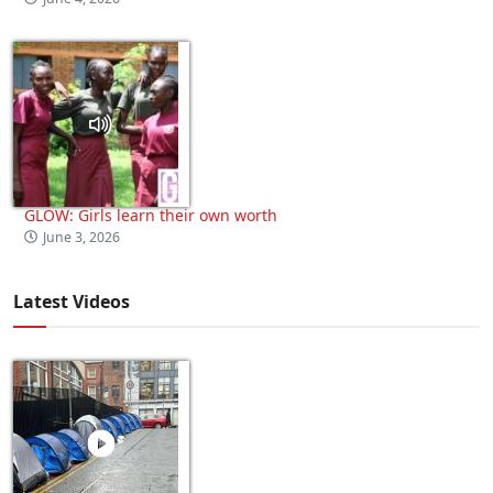
GLOW: Girls learn their own worth
June 3, 2026
Latest Videos