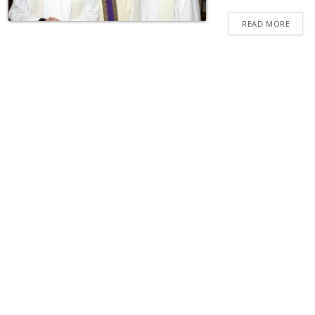
READ MORE