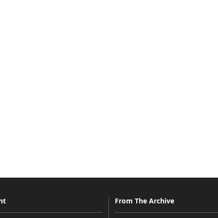
nt
From The Archive