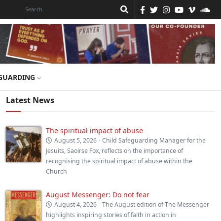
GUARDING
Latest News
The spiritual impact of abuse
August 5, 2026
- Child Safeguarding Manager for the
Jesuits, Saoirse Fox, reflects on the importance of
recognising the spiritual impact of abuse within the
Church
August Messenger: Do not fear
August 4, 2026
- The August edition of The Messenger
highlights inspiring stories of faith in action in