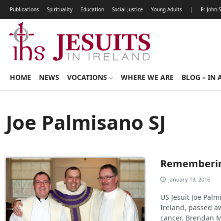
Publications
Spirituality
Education
Social Justice
Young Adults
|
Fr John 
HOME
NEWS
VOCATIONS
WHERE WE ARE
BLOG – IN 
Joe Palmisano SJ
Remembering
January 13, 2016
US Jesuit Joe Pal
Ireland, passed aw
cancer. Brendan 