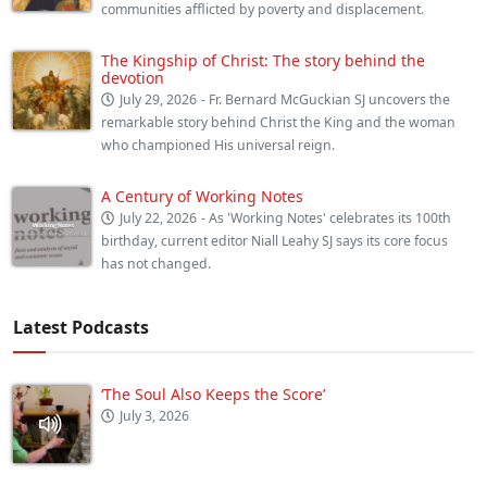
communities afflicted by poverty and displacement.
The Kingship of Christ: The story behind the
devotion
July 29, 2026
- Fr. Bernard McGuckian SJ uncovers the
remarkable story behind Christ the King and the woman
who championed His universal reign.
A Century of Working Notes
July 22, 2026
- As 'Working Notes' celebrates its 100th
birthday, current editor Niall Leahy SJ says its core focus
has not changed.
Latest Podcasts
‘The Soul Also Keeps the Score’
July 3, 2026