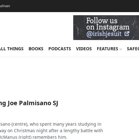
Sullivan
ALL THINGS
BOOKS
PODCASTS
VIDEOS
FEATURES
SAFE
 Joe Palmisano SJ
misano (centre), who spent many years studying in
ay on Christmas night after a lengthy battle with
McManus (right) remembers him.