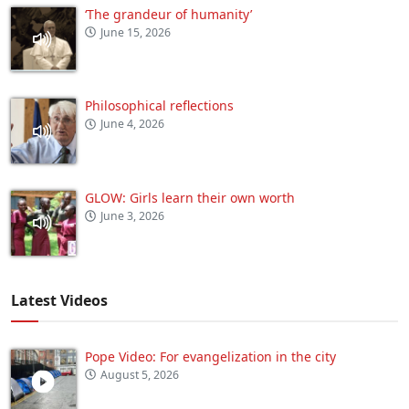
‘The grandeur of humanity’
June 15, 2026
Philosophical reflections
June 4, 2026
GLOW: Girls learn their own worth
June 3, 2026
Latest Videos
Pope Video: For evangelization in the city
August 5, 2026