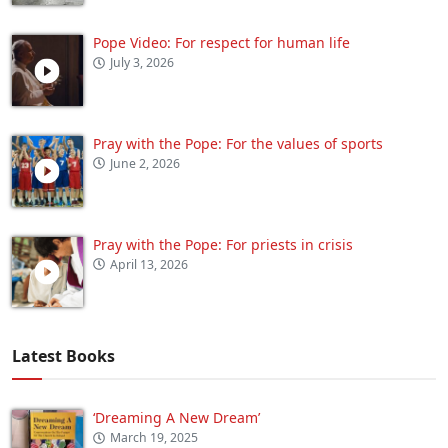
Pope Video: For respect for human life
July 3, 2026
Pray with the Pope: For the values of sports
June 2, 2026
Pray with the Pope: For priests in crisis
April 13, 2026
Latest Books
‘Dreaming A New Dream’
March 19, 2025