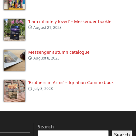
‘I am infinitely loved’ – Messenger booklet
August 21, 2023
Messenger autumn catalogue
August 8, 2023
‘Brothers in Arms’ – Ignatian Camino book
July 3, 2023
Search
Search