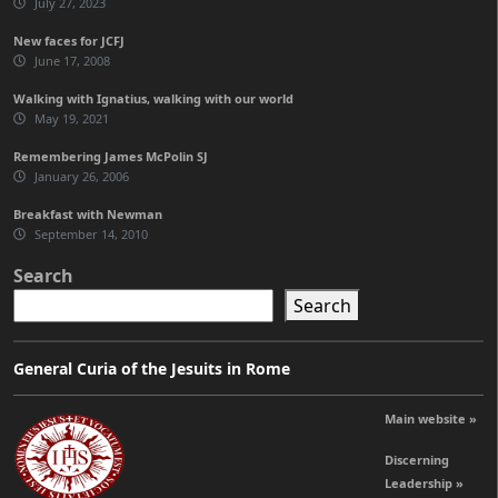
July 27, 2023
New faces for JCFJ
June 17, 2008
Walking with Ignatius, walking with our world
May 19, 2021
Remembering James McPolin SJ
January 26, 2006
Breakfast with Newman
September 14, 2010
Search
Search
General Curia of the Jesuits in Rome
Main website »
Discerning
Leadership »