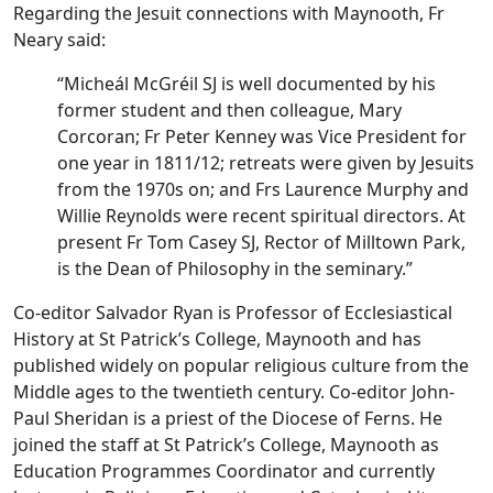
Regarding the Jesuit connections with Maynooth, Fr
Neary said:
“Micheál McGréil SJ is well documented by his
former student and then colleague, Mary
Corcoran; Fr Peter Kenney was Vice President for
one year in 1811/12; retreats were given by Jesuits
from the 1970s on; and Frs Laurence Murphy and
Willie Reynolds were recent spiritual directors. At
present Fr Tom Casey SJ, Rector of Milltown Park,
is the Dean of Philosophy in the seminary.”
Co-editor Salvador Ryan is Professor of Ecclesiastical
History at St Patrick’s College, Maynooth and has
published widely on popular religious culture from the
Middle ages to the twentieth century. Co-editor John-
Paul Sheridan is a priest of the Diocese of Ferns. He
joined the staff at St Patrick’s College, Maynooth as
Education Programmes Coordinator and currently