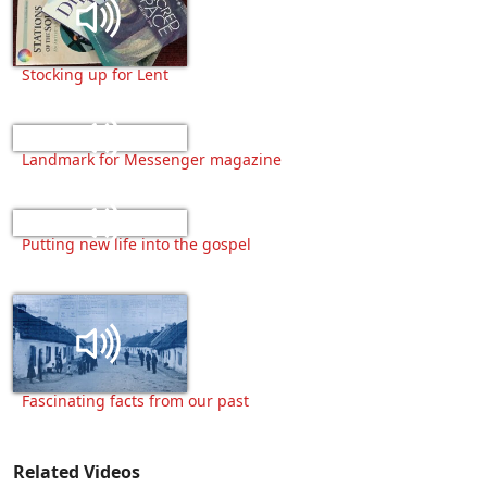
Stocking up for Lent
Landmark for Messenger magazine
Putting new life into the gospel
Fascinating facts from our past
Related Videos