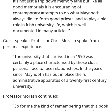
It’s not just a trip down memory lane but like all
good memorials it is encouraging of
contemporary attempts to do what Maynooth
always did: to form good priests, and to play a big
role in Irish university life, which is well
documented in many articles.”
Guest speaker Professor Chris Morash spoke from
personal experience:
“The university that I arrived in in 1990 was
certainly a place characterised by those close,
personal face to face relationships. In the years
since, Maynooth has put in place the full
administrative apparatus of a twenty-first century
university.”
Professor Morash continued:
“So for me the kind of remembering that this book