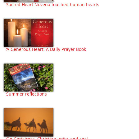
Sacred Heart Novena touched human hearts
‘A Generous Heart: A Daily Prayer Book
Summer reflections
On Christmas, Christian unity, and coal