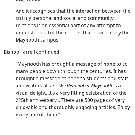
And it recognises that the interaction between the
strictly personal and social and community
relations is an essential part of any attempt to
understand all of the entities that now occupy the
Maynooth campus.”
Bishop Farrell continued:
“Maynooth has brought a message of hope to so
many people down through the centuries. It has
brought a message of hope to students and staff
and visitors alike…
We Remember Maynooth
is a
visual delight. It’s a very fitting celebration of the
225th anniversary… There are 500 pages of very
enjoyable and thoroughly engaging articles. Enjoy
every one of them.”