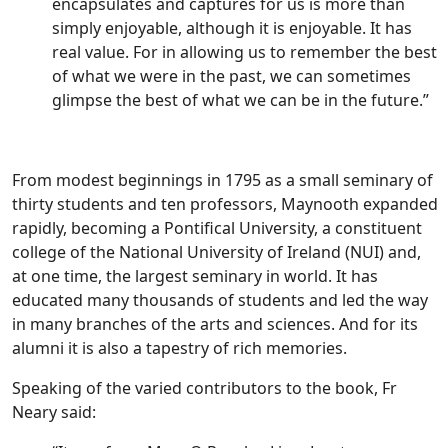
encapsulates and captures for us is more than
simply enjoyable, although it is enjoyable. It has
real value. For in allowing us to remember the best
of what we were in the past, we can sometimes
glimpse the best of what we can be in the future.”
From modest beginnings in 1795 as a small seminary of
thirty students and ten professors, Maynooth expanded
rapidly, becoming a Pontifical University, a constituent
college of the National University of Ireland (NUI) and,
at one time, the largest seminary in world. It has
educated many thousands of students and led the way
in many branches of the arts and sciences. And for its
alumni it is also a tapestry of rich memories.
Speaking of the varied contributors to the book, Fr
Neary said: