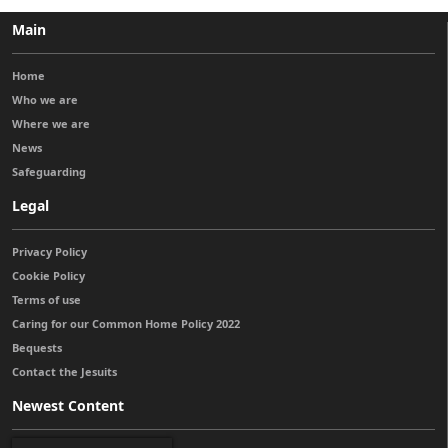
Main
Home
Who we are
Where we are
News
Safeguarding
Legal
Privacy Policy
Cookie Policy
Terms of use
Caring for our Common Home Policy 2022
Bequests
Contact the Jesuits
Newest Content