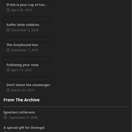
If this is your cup of tea…
April 30, 2019
Suffer little children
December 3, 2018
The Greyhound bus
December 7, 2015
Following your nose
April 17, 2015
Don’t shoot the messenger
March 20, 2015
From The Archive
Ignatian Lutherans
September 9, 2008
A special gift for Donegal