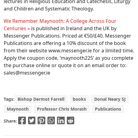
lectures in Religious Education and Catechesis, Liturgy
and Children and Systematic Theology.
We Remember Maynooth: A College Across Four
Centuries »
is published in Ireland and the UK by
Messenger Publications. Priced at €50/£40. Messenger
Publications are offering a 10% discount of the book
from their website www.messenger.ie for a limited time.
Apply the coupon code, ‘maynooth225’ as you complete
the purchase online or quote it on an email order to:
sales@messenger.ie
Tags:
Bishop Dermot Farrell
books
Donal Neary SJ
Maynooth
Professor Chris Morash
Publications
Share: