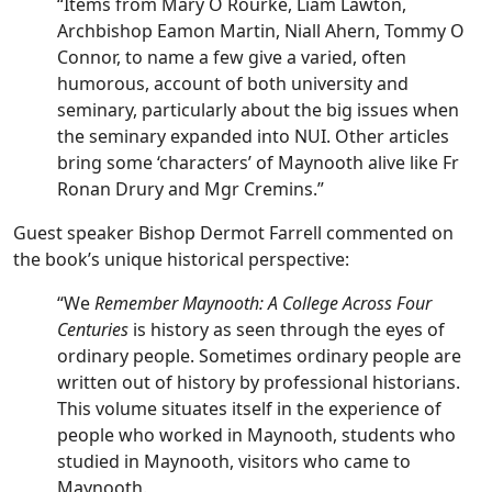
“Items from Mary O Rourke, Liam Lawton,
Archbishop Eamon Martin, Niall Ahern, Tommy O
Connor, to name a few give a varied, often
humorous, account of both university and
seminary, particularly about the big issues when
the seminary expanded into NUI. Other articles
bring some ‘characters’ of Maynooth alive like Fr
Ronan Drury and Mgr Cremins.”
Guest speaker Bishop Dermot Farrell commented on
the book’s unique historical perspective:
“We
Remember Maynooth: A College Across Four
Centuries
is history as seen through the eyes of
ordinary people. Sometimes ordinary people are
written out of history by professional historians.
This volume situates itself in the experience of
people who worked in Maynooth, students who
studied in Maynooth, visitors who came to
Maynooth.