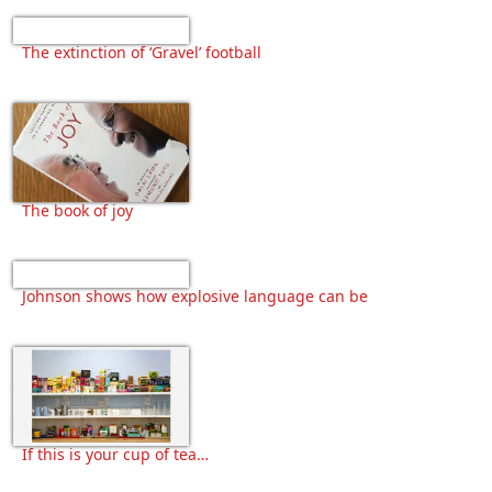
The extinction of ‘Gravel’ football
The book of joy
Johnson shows how explosive language can be
If this is your cup of tea…