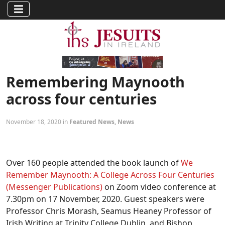
Remembering Maynooth
across four centuries
November 18, 2020 in
Featured News
,
News
Over 160 people attended the book launch of
We
Remember Maynooth: A College Across Four Centuries
(Messenger Publications)
on Zoom video conference at
7.30pm on 17 November, 2020. Guest speakers were
Professor Chris Morash, Seamus Heaney Professor of
Irish Writing at Trinity College Dublin, and Bishop