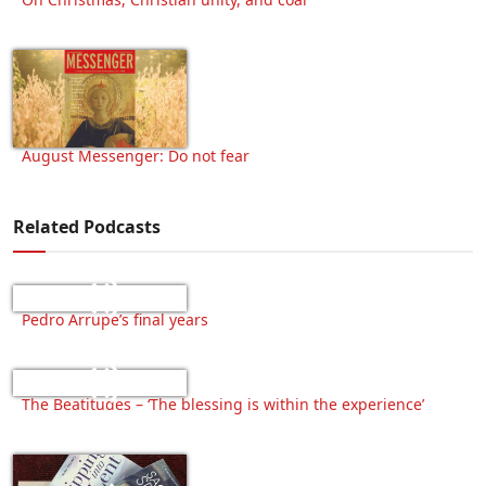
August Messenger: Do not fear
Related Podcasts
Pedro Arrupe’s final years
The Beatitudes – ‘The blessing is within the experience’