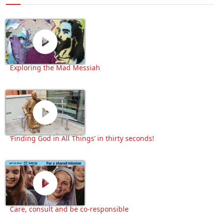
Exploring the Mad Messiah
‘Finding God in All Things’ in thirty seconds!
Care, consult and be co-responsible