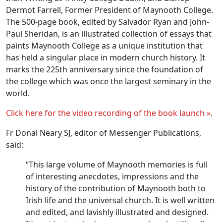
Dermot Farrell, Former President of Maynooth College.
The 500-page book, edited by Salvador Ryan and John-
Paul Sheridan, is an illustrated collection of essays that
paints Maynooth College as a unique institution that
has held a singular place in modern church history. It
marks the 225th anniversary since the foundation of
the college which was once the largest seminary in the
world.
Click here for the video recording of the book launch »
.
Fr Donal Neary SJ, editor of Messenger Publications,
said:
“This large volume of Maynooth memories is full
of interesting anecdotes, impressions and the
history of the contribution of Maynooth both to
Irish life and the universal church. It is well written
and edited, and lavishly illustrated and designed.