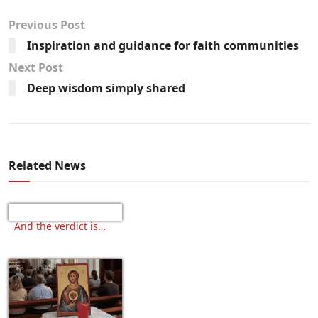
Previous Post
Inspiration and guidance for faith communities
Next Post
Deep wisdom simply shared
Related News
And the verdict is…