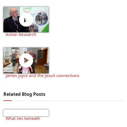
Action Research
James Joyce and the Jesuit connections
Related Blog Posts
What lies beneath