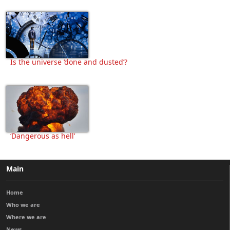
Is the universe ‘done and dusted’?
‘Dangerous as hell’
Main
Home
Who we are
Where we are
News