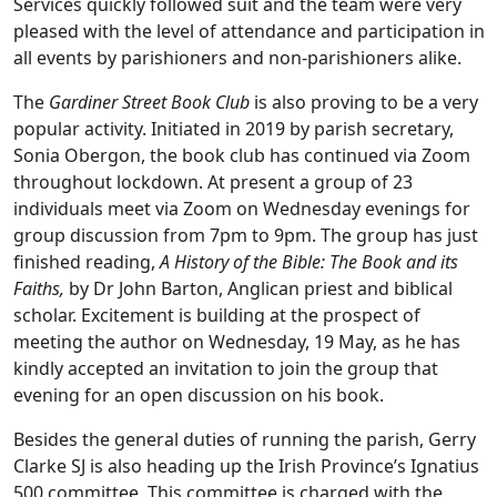
Services quickly followed suit and the team were very
pleased with the level of attendance and participation in
all events by parishioners and non-parishioners alike.
The
Gardiner Street Book Club
is also proving to be a very
popular activity. Initiated in 2019 by parish secretary,
Sonia Obergon, the book club has continued via Zoom
throughout lockdown. At present a group of 23
individuals meet via Zoom on Wednesday evenings for
group discussion from 7pm to 9pm. The group has just
finished reading,
A History of the Bible: The Book and its
Faiths,
by Dr John Barton, Anglican priest and biblical
scholar. Excitement is building at the prospect of
meeting the author on Wednesday, 19 May, as he has
kindly accepted an invitation to join the group that
evening for an open discussion on his book.
Besides the general duties of running the parish, Gerry
Clarke SJ is also heading up the Irish Province’s Ignatius
500 committee. This committee is charged with the