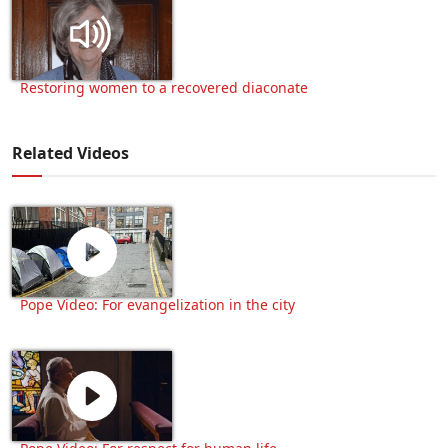
Restoring women to a recovered diaconate
Related Videos
Pope Video: For evangelization in the city