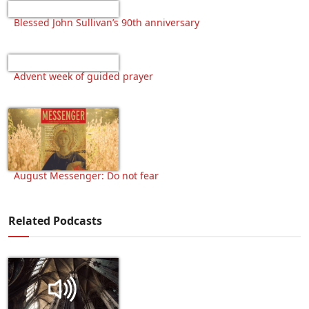
Blessed John Sullivan’s 90th anniversary
Advent week of guided prayer
August Messenger: Do not fear
Related Podcasts