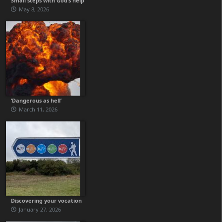
Small steps with God’s help
May 8, 2026
‘Dangerous as hell’
March 11, 2026
Discovering your vocation
January 27, 2026