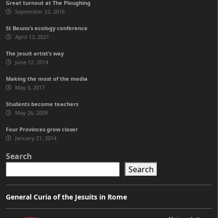
Great turnout at The Ploughing
September 22, 2016
St Beuno’s ecology conference
April 13, 2021
The Jesuit artist’s way
June 12, 2014
Making the most of the media
May 3, 2017
Students become teachers
May 26, 2009
Four Provinces grow closer
January 21, 2014
Search
Search
General Curia of the Jesuits in Rome