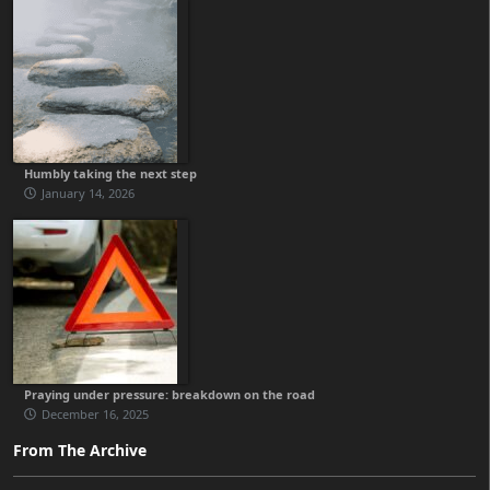
Humbly taking the next step
January 14, 2026
Praying under pressure: breakdown on the road
December 16, 2025
From The Archive