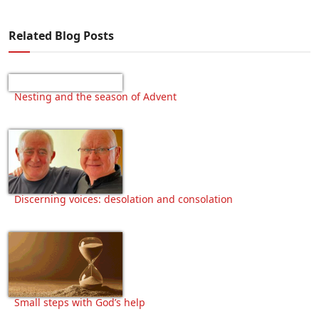
Related Blog Posts
Nesting and the season of Advent
Discerning voices: desolation and consolation
Small steps with God’s help