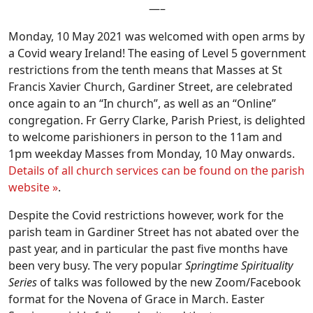
—–
Monday, 10 May 2021 was welcomed with open arms by
a Covid weary Ireland! The easing of Level 5 government
restrictions from the tenth means that Masses at St
Francis Xavier Church, Gardiner Street, are celebrated
once again to an “In church”, as well as an “Online”
congregation. Fr Gerry Clarke, Parish Priest, is delighted
to welcome parishioners in person to the 11am and
1pm weekday Masses from Monday, 10 May onwards.
Details of all church services can be found on the parish
website »
.
Despite the Covid restrictions however, work for the
parish team in Gardiner Street has not abated over the
past year, and in particular the past five months have
been very busy. The very popular
Springtime Spirituality
Series
of talks was followed by the new Zoom/Facebook
format for the Novena of Grace in March. Easter