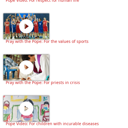
Pope Video: For respect for human life
Pray with the Pope: For the values of sports
Pray with the Pope: For priests in crisis
Pope Video: For children with incurable diseases