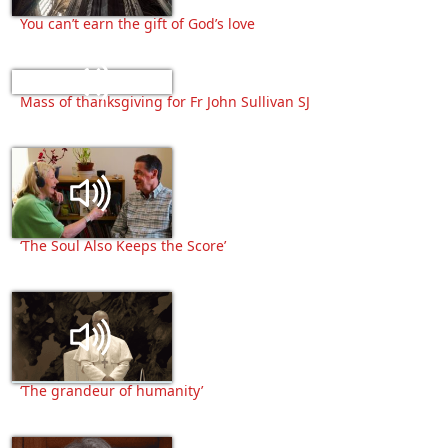
You can’t earn the gift of God’s love
Mass of thanksgiving for Fr John Sullivan SJ
‘The Soul Also Keeps the Score’
‘The grandeur of humanity’