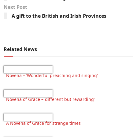
Next Post
A gift to the British and Irish Provinces
Related News
Novena – ‘Wonderful preaching and singing’
Novena of Grace – ‘different but rewarding’
A Novena of Grace for strange times