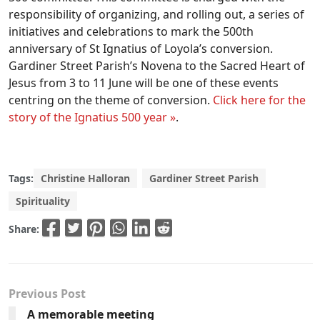
responsibility of organizing, and rolling out, a series of
initiatives and celebrations to mark the 500th
anniversary of St Ignatius of Loyola’s conversion.
Gardiner Street Parish’s Novena to the Sacred Heart of
Jesus from 3 to 11 June will be one of these events
centring on the theme of conversion.
Click here for the
story of the Ignatius 500 year »
.
Tags:
Christine Halloran
Gardiner Street Parish
Spirituality
Share:
Previous Post
A memorable meeting