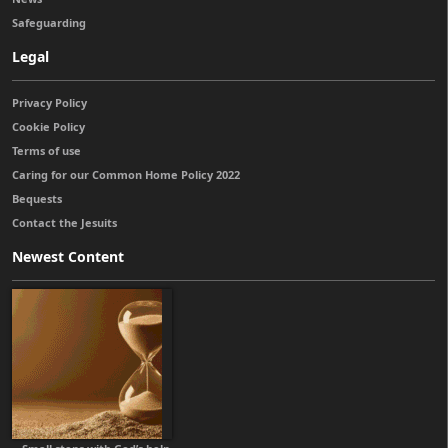
Safeguarding
Legal
Privacy Policy
Cookie Policy
Terms of use
Caring for our Common Home Policy 2022
Bequests
Contact the Jesuits
Newest Content