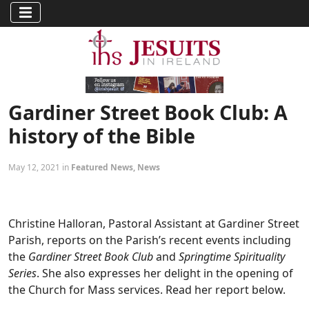
Gardiner Street Book Club: A
history of the Bible
May 12, 2021 in
Featured News
,
News
Christine Halloran, Pastoral Assistant at Gardiner Street
Parish, reports on the Parish’s recent events including
the
Gardiner Street Book Club
and
Springtime Spirituality
Series
. She also expresses her delight in the opening of
the Church for Mass services. Read her report below.