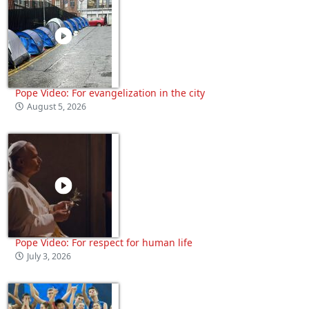
Pope Video: For evangelization in the city
August 5, 2026
Pope Video: For respect for human life
July 3, 2026