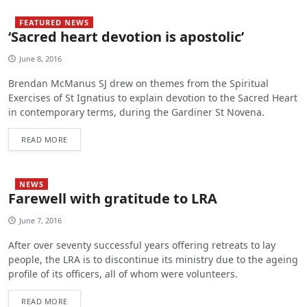
FEATURED NEWS
‘Sacred heart devotion is apostolic’
June 8, 2016
Brendan McManus SJ drew on themes from the Spiritual
Exercises of St Ignatius to explain devotion to the Sacred Heart
in contemporary terms, during the Gardiner St Novena.
READ MORE
NEWS
Farewell with gratitude to LRA
June 7, 2016
After over seventy successful years offering retreats to lay
people, the LRA is to discontinue its ministry due to the ageing
profile of its officers, all of whom were volunteers.
READ MORE