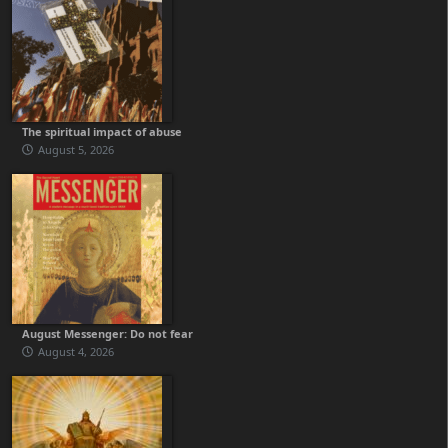
The spiritual impact of abuse
August 5, 2026
August Messenger: Do not fear
August 4, 2026