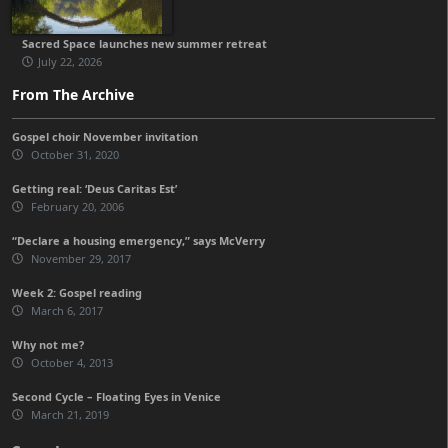
Sacred Space launches new summer retreat
July 22, 2026
From The Archive
Gospel choir November invitation
October 31, 2020
Getting real: ‘Deus Caritas Est’
February 20, 2006
“Declare a housing emergency,” says McVerry
November 29, 2017
Week 2: Gospel reading
March 6, 2017
Why not me?
October 4, 2013
Second Cycle – Floating Eyes in Venice
March 21, 2019