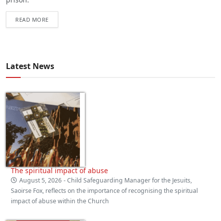
READ MORE
Latest News
The spiritual impact of abuse
August 5, 2026
- Child Safeguarding Manager for the Jesuits,
Saoirse Fox, reflects on the importance of recognising the spiritual
impact of abuse within the Church