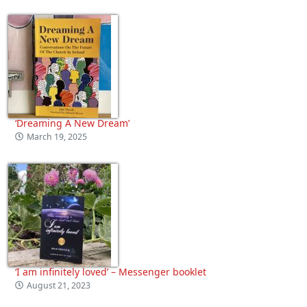
‘Dreaming A New Dream’
March 19, 2025
‘I am infinitely loved’ – Messenger booklet
August 21, 2023