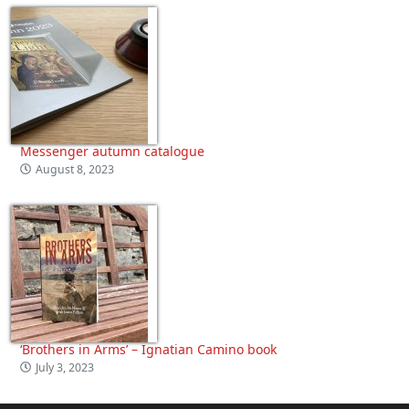
Messenger autumn catalogue
August 8, 2023
‘Brothers in Arms’ – Ignatian Camino book
July 3, 2023