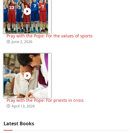
Pray with the Pope: For the values of sports
June 2, 2026
Pray with the Pope: For priests in crisis
April 13, 2026
Latest Books