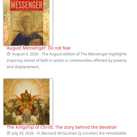
August Messenger: Do not fear
August 4, 2026
- The August edition of The Messenger highlights
inspiring stories of faith in action in communities afflicted by poverty
and displacement.
The Kingship of Christ: The story behind the devotion
July 29, 2026
- Fr. Bernard McGuckian SJ uncovers the remarkable