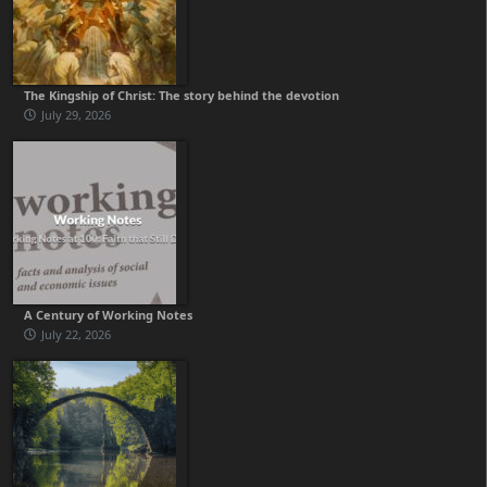
The Kingship of Christ: The story behind the devotion
July 29, 2026
A Century of Working Notes
July 22, 2026