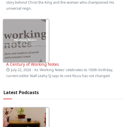
story behind Christ the King and the woman who championed His
universal reign.
A Century of Working Notes
July 22, 2026
- As 'Working Notes' celebrates its 100th birthday,
current editor Niall Leahy SJ says its core focus has not changed.
Latest Podcasts