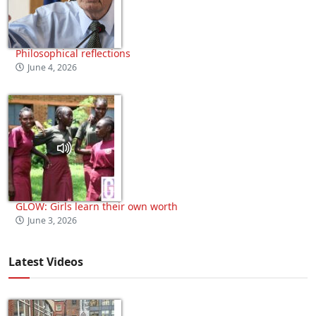
Philosophical reflections
June 4, 2026
GLOW: Girls learn their own worth
June 3, 2026
Latest Videos