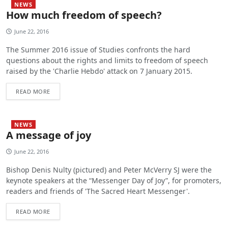
NEWS
How much freedom of speech?
June 22, 2016
The Summer 2016 issue of Studies confronts the hard
questions about the rights and limits to freedom of speech
raised by the 'Charlie Hebdo' attack on 7 January 2015.
READ MORE
NEWS
A message of joy
June 22, 2016
Bishop Denis Nulty (pictured) and Peter McVerry SJ were the
keynote speakers at the “Messenger Day of Joy”, for promoters,
readers and friends of 'The Sacred Heart Messenger'.
READ MORE