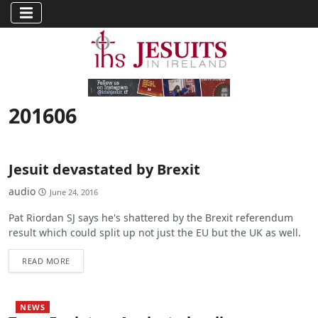
201606
Jesuit devastated by Brexit
audio
June 24, 2016
Pat Riordan SJ says he's shattered by the Brexit referendum
result which could split up not just the EU but the UK as well.
READ MORE
NEWS