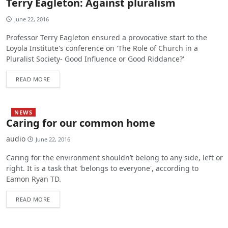
Terry Eagleton: Against pluralism
June 22, 2016
Professor Terry Eagleton ensured a provocative start to the
Loyola Institute's conference on 'The Role of Church in a
Pluralist Society- Good Influence or Good Riddance?'
READ MORE
NEWS
Caring for our common home
audio
June 22, 2016
Caring for the environment shouldn’t belong to any side, left or
right. It is a task that 'belongs to everyone', according to
Eamon Ryan TD.
READ MORE