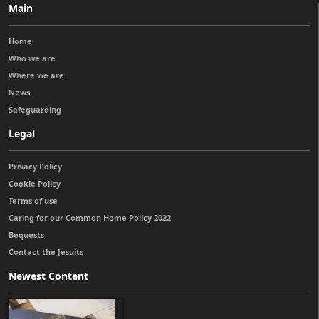
Main
Home
Who we are
Where we are
News
Safeguarding
Legal
Privacy Policy
Cookie Policy
Terms of use
Caring for our Common Home Policy 2022
Bequests
Contact the Jesuits
Newest Content