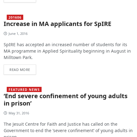
201606
Increase in MA applicants for SpIRE
June 1, 2016
SpIRE has accepted an increased number of students for its
MA programme in Applied Spirituality beginning in August in
Milltown Park.
READ MORE
FEATURED NEWS
‘End severe confinement of young adults
in prison’
May 31, 2016
The Jesuit Centre for Faith and Justice has called on the
Government to end the ‘severe confinement’ of young adults in
prison.