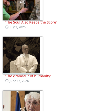
‘The Soul Also Keeps the Score’
July 3, 2026
‘The grandeur of humanity’
June 15, 2026